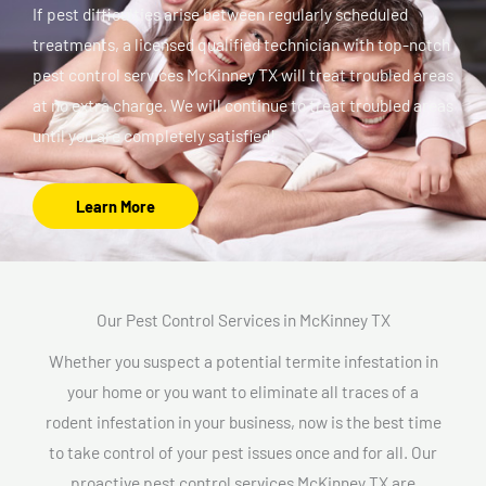
If pest difficulties arise between regularly scheduled
treatments, a licensed qualified technician with top-notch
pest control services McKinney TX will treat troubled areas
at no extra charge. We will continue to treat troubled areas
until you are completely satisfied!
Learn More
Our Pest Control Services in McKinney TX
Whether you suspect a potential termite infestation in
your home or you want to eliminate all traces of a
rodent infestation in your business, now is the best time
to take control of your pest issues once and for all. Our
proactive pest control services McKinney TX are