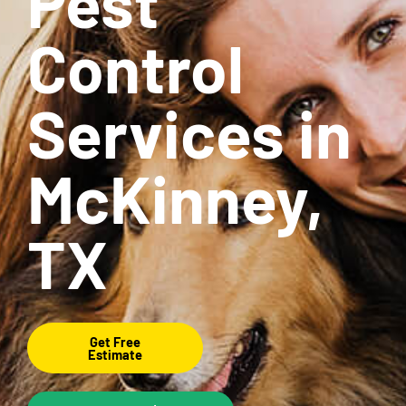
Pest
Control
Services in
McKinney,
TX
Get Free
Estimate