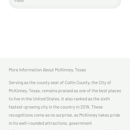
Plano
More Information About McKinney, Texas
Serving as the county seat of Collin County, the City of
McKinney, Texas, remains praised as one of the best places
to live in the United States. It also ranked as the sixth
fastest-growing city in the country in 2019. These
recognitions come as no surprise, as McKinney takes pride
in its well-rounded attractions, government