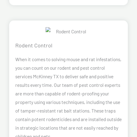
Rodent Control
When it comes to solving mouse and rat infestations,
you can count on our rodent and pest control
services McKinney TX to deliver safe and positive
results every time. Our team of pest control experts
are more than capable of rodent-proofing your
property using various techniques, including the use
of tamper-resistant rat bait stations. These traps
contain potent rodenticides and are installed outside
in strategic locations that are not easily reached by
children and pets.