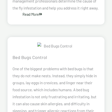
management professionals determine the cause of
the fly infestation and help you address it right away.
Read More
Bed Bugs Control
One of the biggest problems with bed bugs is that
they do not make nests. Instead, they simply hide in
groups, lay eggs in crevices, and linger near their
food source, which includes humans. A bed bug
infestation is not only frustrating and irritating, but
it can also cause skin allergies, and difficulty in
sleeping, and trigger allergic reactions from their