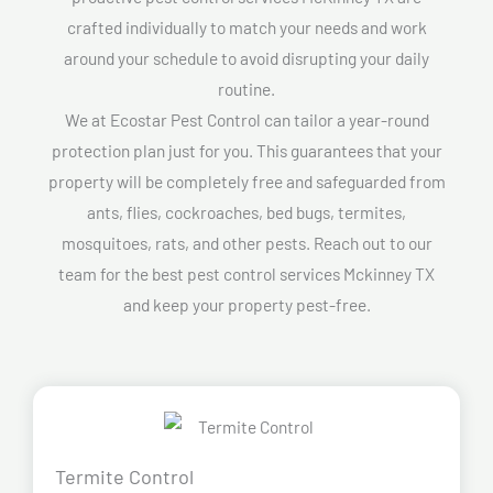
crafted individually to match your needs and work
around your schedule to avoid disrupting your daily
routine.
We at Ecostar Pest Control can tailor a year-round
protection plan just for you. This guarantees that your
property will be completely free and safeguarded from
ants, flies, cockroaches, bed bugs, termites,
mosquitoes, rats, and other pests. Reach out to our
team for the best pest control services Mckinney TX
and keep your property pest-free.
Termite Control