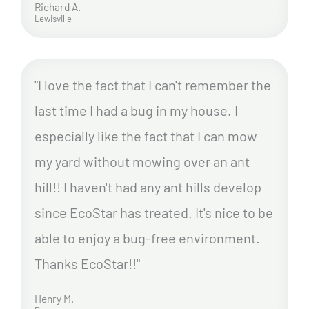
Richard A.
Lewisville
"I love the fact that I can't remember the
last time I had a bug in my house. I
especially like the fact that I can mow
my yard without mowing over an ant
hill!! I haven't had any ant hills develop
since EcoStar has treated. It's nice to be
able to enjoy a bug-free environment.
Thanks EcoStar!!"
Henry M.