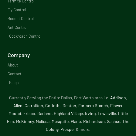
b
Termite Control
Fly Control
o
Rodent Control
o
Ant Control
Cockroach Control
k
-
Company
f
About
Contact
Blogs
Currently Serving the Entire Dallas, Fort Worth area i.e.
Addison
,
Allen
,
Carrollton
,
Corinth
,
Denton
,
Farmers Branch
,
Flower
Mound
,
Frisco
,
Garland
,
Highland Village
,
Irving
,
Lewisville
,
Little
Elm
,
McKinney
,
Melissa
,
Mesquite
,
Plano
,
Richardson
,
Sachse
,
The
Colony
,
Prosper
& more.