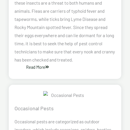
these insects are a threat to both humans and
animals. Fleas are carriers of typhoid fever and
tapeworms, while ticks bring Lyme Disease and
Rocky Mountain spotted fever. Since they spread
their eggs everywhere and can lie dormant for a long
time, it is best to seek the help of pest control
technicians to make sure that every nook and cranny
has been checked and treated.
Read More
Occasional Pests
Occasional pests are categorized as outdoor
invaders, which include scorpions, spiders, beetles,