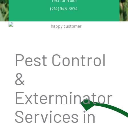
Text for a bid:
(214) 945-3574
Pest Control
&
Exterminator
Services in