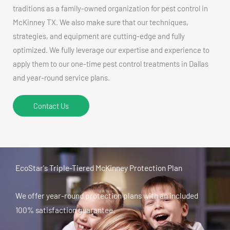
traditions as a family-owned organization for pest control in
McKinney TX. We also make sure that our techniques,
strategies, and equipment are cutting-edge and fully
optimized. We fully leverage our expertise and experience to
apply them to our one-time pest control treatments in Dallas
and year-round service plans.
Contact Us
EcoStar's Triple-Tiered McKinney Protection Plan
We offer year-round protection plans with an included
100% satisfaction guarantee.