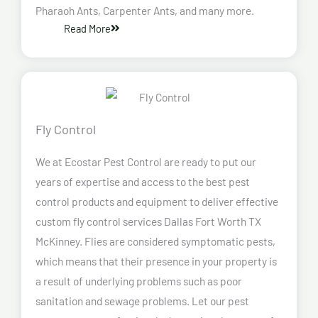
Pharaoh Ants, Carpenter Ants, and many more.
Read More
Fly Control
We at Ecostar Pest Control are ready to put our
years of expertise and access to the best pest
control products and equipment to deliver effective
custom fly control services Dallas Fort Worth TX
McKinney. Flies are considered symptomatic pests,
which means that their presence in your property is
a result of underlying problems such as poor
sanitation and sewage problems. Let our pest