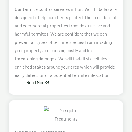
Our termite control services in Fort Worth Dallas are
designed to help our clients protect their residential
and commercial properties from destructive and
harmful termites. We are confident that we can
prevent all types of termite species from invading
your property and causing costly and life-
threatening damages. We will install six cellulose-
enriched stakes around your area which will provide
early detection of a potential termite infestation.
Read More
Mosquito Treatments