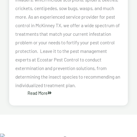
crickets, centipedes, sow bugs, wasps, and much
more. As an experienced service provider for pest
control in McKinney TX, we offer a wide spectrum of
treatments that match your current infestation
problem or your needs to fortify your pest control
protection. Leave it to the pest management
experts at Ecostar Pest Control to conduct
extermination and prevention solutions, from
determining the insect species to recommending an
individualized treatment plan.
Read More