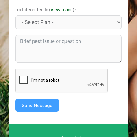
I'm interested in (
view plans
):
Send Message