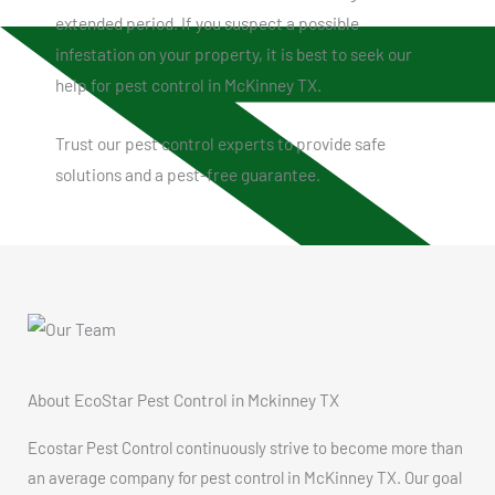
extended period. If you suspect a possible
infestation on your property, it is best to seek our
help for pest control in McKinney TX.
Trust our pest control experts to provide safe
solutions and a pest-free guarantee.
About EcoStar Pest Control in Mckinney TX
Ecostar Pest Control continuously strive to become more than
an average company for pest control in McKinney TX. Our goal