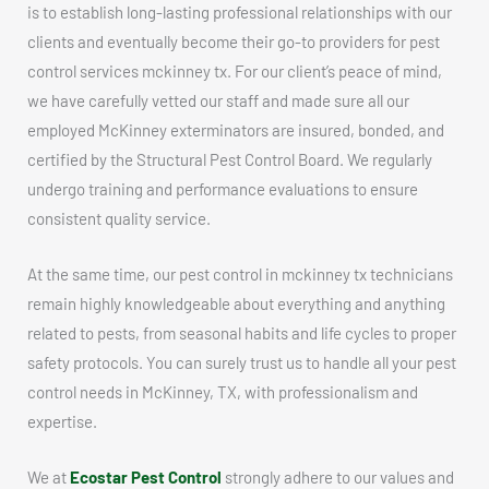
is to establish long-lasting professional relationships with our
clients and eventually become their go-to providers for pest
control services mckinney tx. For our client’s peace of mind,
we have carefully vetted our staff and made sure all our
employed McKinney exterminators are insured, bonded, and
certified by the Structural Pest Control Board. We regularly
undergo training and performance evaluations to ensure
consistent quality service.
At the same time, our pest control in mckinney tx technicians
remain highly knowledgeable about everything and anything
related to pests, from seasonal habits and life cycles to proper
safety protocols. You can surely trust us to handle all your pest
control needs in McKinney, TX, with professionalism and
expertise.
We at
Ecostar Pest Control
strongly adhere to our values and