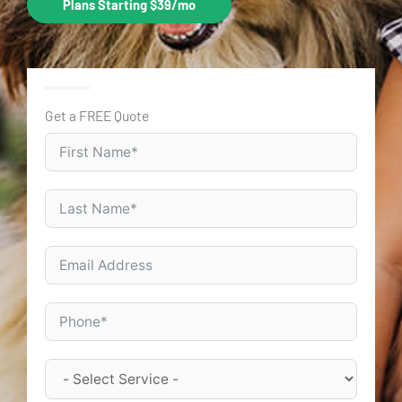
Plans Starting $39/mo
Get a FREE Quote