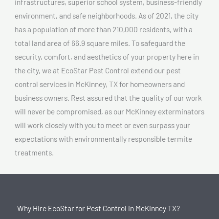
infrastructures, superior school system, business-friendly
environment, and safe neighborhoods. As of 2021, the city
has a population of more than 210,000 residents, with a
total land area of 66.9 square miles. To safeguard the
security, comfort, and aesthetics of your property here in
the city, we at EcoStar Pest Control extend our pest
control services in McKinney, TX for homeowners and
business owners. Rest assured that the quality of our work
will never be compromised, as our McKinney exterminators
will work closely with you to meet or even surpass your
expectations with environmentally responsible termite
treatments.
Why Hire EcoStar for Pest Control in McKinney TX?