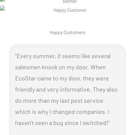
Happy Customers
"Every summer, it seems like several
salesmen knock on my door. When
EcoStar came to my door, they were
friendly and very informative. They also
do more than my last pest service
which is why I changed companies. I
haven't seen a bug since I switched!"