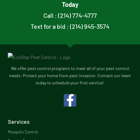
Today
Call : (214) 774-4777
Text for a bid : (214) 945-3574
We offer pest control programs to meet all of your pest control
needs. Protect your home from pest invasion. Contact our team
today to schedule your first service!
F
a
c
Services
e
Mosquito Control​