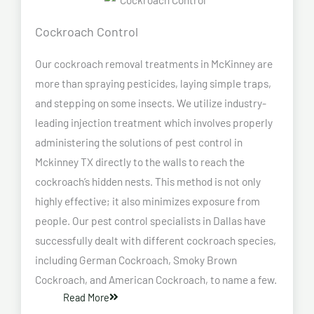
Cockroach Control
Our cockroach removal treatments in McKinney are
more than spraying pesticides, laying simple traps,
and stepping on some insects. We utilize industry-
leading injection treatment which involves properly
administering the solutions of pest control in
Mckinney TX directly to the walls to reach the
cockroach’s hidden nests. This method is not only
highly effective; it also minimizes exposure from
people. Our pest control specialists in Dallas have
successfully dealt with different cockroach species,
including German Cockroach, Smoky Brown
Cockroach, and American Cockroach, to name a few.
Read More