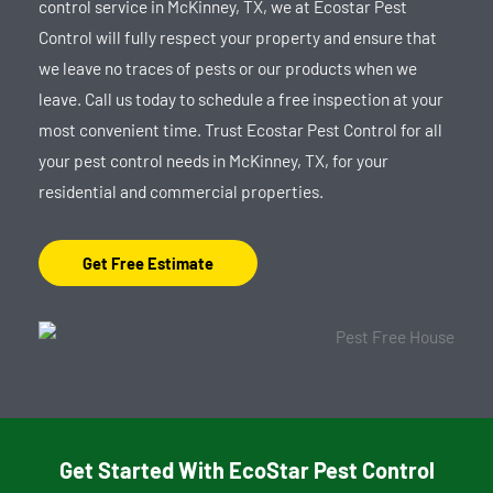
control service in McKinney, TX, we at Ecostar Pest
Control will fully respect your property and ensure that
we leave no traces of pests or our products when we
leave. Call us today to schedule a free inspection at your
most convenient time. Trust Ecostar Pest Control for all
your pest control needs in McKinney, TX, for your
residential and commercial properties.
Get Free Estimate
Get Started With EcoStar Pest Control