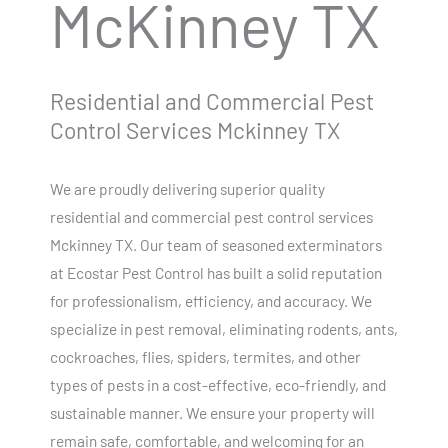
McKinney TX
Residential and Commercial Pest
Control Services Mckinney TX
We are proudly delivering superior quality
residential and commercial pest control services
Mckinney TX. Our team of seasoned exterminators
at Ecostar Pest Control has built a solid reputation
for professionalism, efficiency, and accuracy. We
specialize in pest removal, eliminating rodents, ants,
cockroaches, flies, spiders, termites, and other
types of pests in a cost-effective, eco-friendly, and
sustainable manner. We ensure your property will
remain safe, comfortable, and welcoming for an