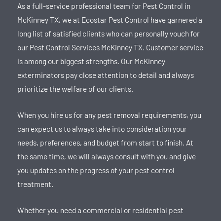
As a full-service professional team for Pest Control in
McKinney TX, we at Ecostar Pest Control have garnered a
long list of satisfied clients who can personally vouch for
our Pest Control Services McKinney TX. Customer service
is among our biggest strengths. Our McKinney
exterminators pay close attention to detail and always
prioritize the welfare of our clients.
When you hire us for any pest removal requirements, you
can expect us to always take into consideration your
needs, preferences, and budget from start to finish. At
the same time, we will always consult with you and give
you updates on the progress of your pest control
treatment.
Whether you need a commercial or residential pest