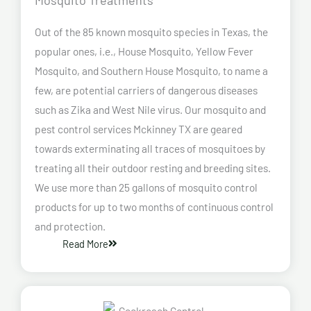
Out of the 85 known mosquito species in Texas, the
popular ones, i.e., House Mosquito, Yellow Fever
Mosquito, and Southern House Mosquito, to name a
few, are potential carriers of dangerous diseases
such as Zika and West Nile virus. Our mosquito and
pest control services Mckinney TX are geared
towards exterminating all traces of mosquitoes by
treating all their outdoor resting and breeding sites.
We use more than 25 gallons of mosquito control
products for up to two months of continuous control
and protection.
Read More