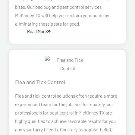
bites. Our bed bug and pest control services
McKinney TX will help you reclaim your home by
eliminating these pests for good.
Read More
Flea and Tick Control
Flea and tick control solutions often require a more
experienced team for the job, and fortunately, our
professionals for pest control in McKinney TX are
highly qualified to achieve favorable results for you
and your furry friends. Contrary to popular belief,