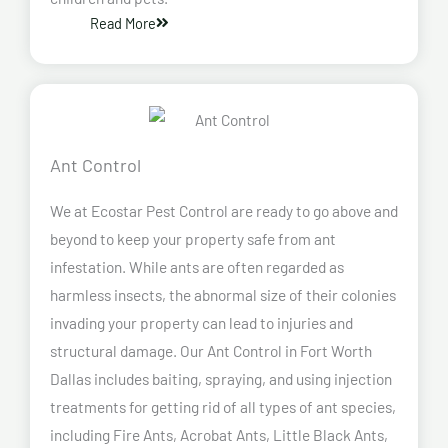
Read More
Ant Control
We at Ecostar Pest Control are ready to go above and
beyond to keep your property safe from ant
infestation. While ants are often regarded as
harmless insects, the abnormal size of their colonies
invading your property can lead to injuries and
structural damage. Our Ant Control in Fort Worth
Dallas
includes baiting, spraying, and using injection
treatments for getting rid of all types of ant species,
including Fire Ants, Acrobat Ants, Little Black Ants,