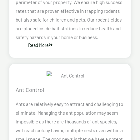
perimeter of your property. We ensure high success
rates that are proven effective in trapping rodents
but also safe for children and pets. Our rodenticides
are placed inside bait stations to reduce health and
safety hazards in your home or business.
Read More
Ant Control
Ants are relatively easy to attract and challenging to
eliminate. Managing the ant population may seem
impossible as there are thousands of ant species,
with each colony having multiple nests even within a
small space. The good news is that we have a potent