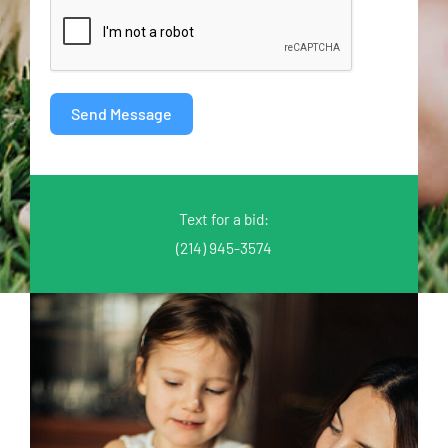
Send Message
Text for a bid:
(214) 945-3574