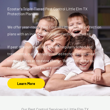
Ecostar's Triple-Tiered Pest Control Little Elm TX
Protection Plan
We offer year-round Pest Control Little Elm TX protection
plans with an included 100% satisfaction guarantee.
If pest difficulties arise between regularly scheduled
treatments, our licensed qualified technician will treat
troubled areas at no extra charge. We will continue to treat
troubled areas until you are completely satisfied!
Learn More
Our Pest Control Services in Little Elm TX