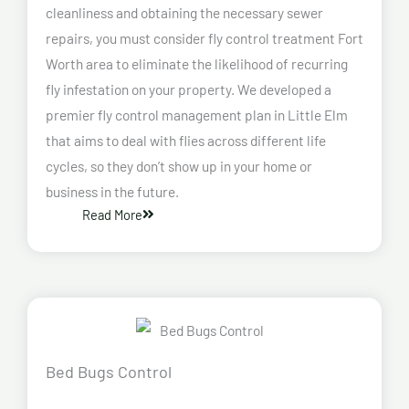
cleanliness and obtaining the necessary sewer
repairs, you must consider fly control treatment Fort
Worth area to eliminate the likelihood of recurring
fly infestation on your property. We developed a
premier fly control management plan in Little Elm
that aims to deal with flies across different life
cycles, so they don’t show up in your home or
business in the future.
Read More
Bed Bugs Control