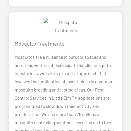
Mosquito Treatments
Mosquitos are a nuisance in outdoor spaces and
notorious vectors of diseases. To handle mosquito
infestations, we take a proactive approach that
involves the application of insecticides in common
mosquito breeding and resting areas. Our Pest
Control Services in Little Elm TX applications are
programmed to slow down their activity and
proliferation. We use more than 25 gallons of
mosquito controlling solutions, ensuring up to two
months of residual control and optimum protection