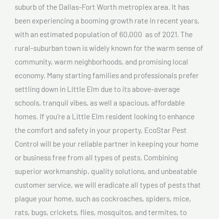
suburb of the Dallas-Fort Worth metroplex area. It has
been experiencing a booming growth rate in recent years,
with an estimated population of 60,000 as of 2021. The
rural-suburban town is widely known for the warm sense of
community, warm neighborhoods, and promising local
economy. Many starting families and professionals prefer
settling down in Little Elm due to its above-average
schools, tranquil vibes, as well a spacious, affordable
homes. If you’re a Little Elm resident looking to enhance
the comfort and safety in your property, EcoStar Pest
Control will be your reliable partner in keeping your home
or business free from all types of pests. Combining
superior workmanship, quality solutions, and unbeatable
customer service, we will eradicate all types of pests that
plague your home, such as cockroaches, spiders, mice,
rats, bugs, crickets, flies, mosquitos, and termites, to