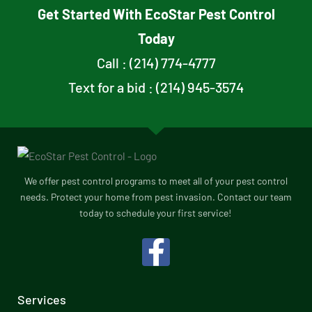
Get Started With EcoStar Pest Control
Today
Call : (214) 774-4777
Text for a bid : (214) 945-3574
We offer pest control programs to meet all of your pest control
needs. Protect your home from pest invasion. Contact our team
today to schedule your first service!
F
a
c
Services