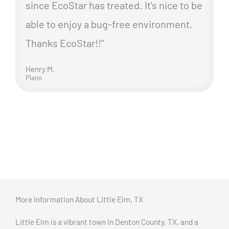
since EcoStar has treated. It's nice to be
able to enjoy a bug-free environment.
Thanks EcoStar!!"
Henry M.
Plano
More Information About Little Elm, TX
Little Elm is a vibrant town in Denton County, TX, and a