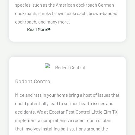
species, such as the American cockroach German
cockroach, smoky brown cockroach, brown-banded
cockroach, and many more.
Read More
Rodent Control
Mice and rats in your home bring a host of issues that
could potentially lead to serious health issues and
accidents. We at Ecostar Pest Control Little Elm TX
implement a comprehensive rodent control plan
that involves installing bait stations around the