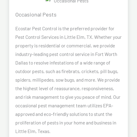
Occasional Pests
Ecostar Pest Control is the preferred provider for
Pest Control Services in Little Elm, TX. Whether your
property is residential or commercial, we provide
industry-leading pest control service in Fort Worth
Dallas to resolve infestations of a wide range of
outdoor pests, such as firebrats, crickets, pill bugs,
spiders, millipedes, sow bugs, and more. We provide
the highest level of reassurance, responsiveness,
and risk management to give you peace of mind. Our
occasional pest management team utilizes EPA-
approved and eco-friendly solutions to stunt the
proliferation of pests in your home and business in
Little Elm, Texas.