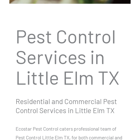
Pest Control
Services in
Little Elm TX
Residential and Commercial Pest
Control Services in Little Elm TX
Ecostar Pest Control caters professional team of
Pest Control Little Elm TX, for both commercial and