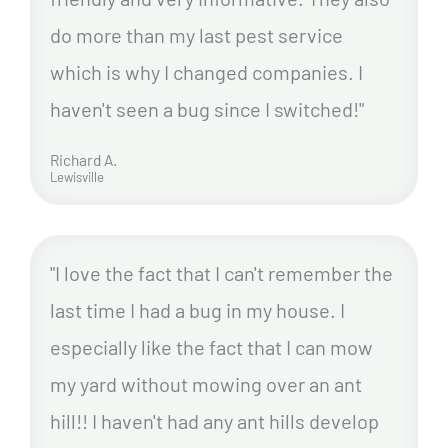
do more than my last pest service
which is why I changed companies. I
haven't seen a bug since I switched!"
Richard A.
Lewisville
"I love the fact that I can't remember the
last time I had a bug in my house. I
especially like the fact that I can mow
my yard without mowing over an ant
hill!! I haven't had any ant hills develop