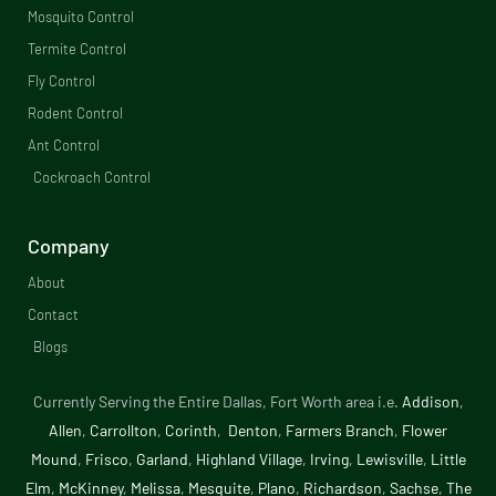
e
Mosquito Control​
b
Termite Control
Fly Control
o
Rodent Control
o
Ant Control
Cockroach Control
k
-
Company
f
About
Contact
Blogs
Currently Serving the Entire Dallas, Fort Worth area i.e.
Addison
,
Allen
,
Carrollton
,
Corinth
,
Denton
,
Farmers Branch
,
Flower
Mound
,
Frisco
,
Garland
,
Highland Village
,
Irving
,
Lewisville
,
Little
Elm
,
McKinney
,
Melissa
,
Mesquite
,
Plano
,
Richardson
,
Sachse
,
The