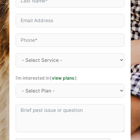
I'm interested in (
view plans
):