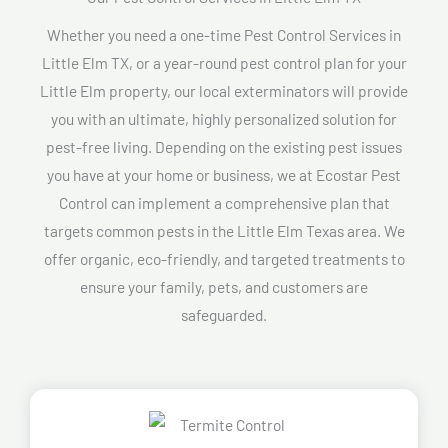
Whether you need a one-time Pest Control Services in
Little Elm TX, or a year-round pest control plan for your
Little Elm property, our local exterminators will provide
you with an ultimate, highly personalized solution for
pest-free living. Depending on the existing pest issues
you have at your home or business, we at Ecostar Pest
Control can implement a comprehensive plan that
targets common pests in the Little Elm Texas area. We
offer organic, eco-friendly, and targeted treatments to
ensure your family, pets, and customers are
safeguarded.