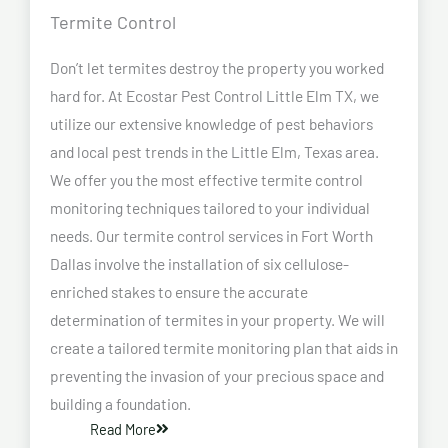
Termite Control
Don’t let termites destroy the property you worked
hard for. At Ecostar Pest Control Little Elm TX, we
utilize our extensive knowledge of pest behaviors
and local pest trends in the Little Elm, Texas area.
We offer you the most effective termite control
monitoring techniques tailored to your individual
needs. Our termite control services in Fort Worth
Dallas involve the installation of six cellulose-
enriched stakes to ensure the accurate
determination of termites in your property. We will
create a tailored termite monitoring plan that aids in
preventing the invasion of your precious space and
building a foundation.
Read More