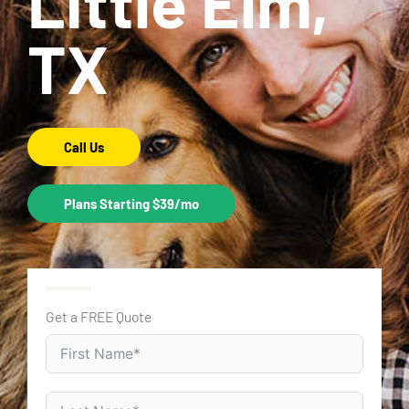
Little Elm,
TX
Call Us
Plans Starting $39/mo
Get a FREE Quote