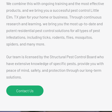
We combine this with ongoing training and the most effective
products, and we bring you a successful pest control Little
Elm, TX plan for your home or business. Through continuous
research and learning, we bring you the most up-to-date and
potent residential pest control solutions for all types of pest
infestations, including ticks, rodents, flies, mosquitos,
spiders, and many more.
Our team is licensed by the Structural Pest Control Board who
have extensive knowledge of specific pests, provide you with
peace of mind, safety, and protection through our long-term
solutions.
Contact Us