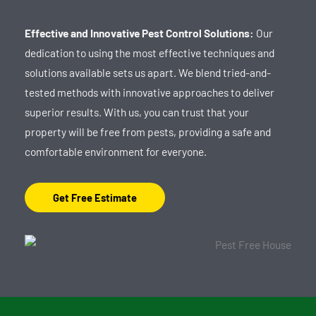
Effective and Innovative Pest Control Solutions:
Our
dedication to using the most effective techniques and
solutions available sets us apart. We blend tried-and-
tested methods with innovative approaches to deliver
superior results. With us, you can trust that your
property will be free from pests, providing a safe and
comfortable environment for everyone.
Get Free Estimate