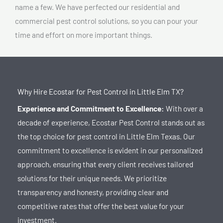
name a few. We have perfected our residential and
commercial pest control solutions, so you can pour your
time and effort on more important things.
Why Hire Ecostar for Pest Control in Little Elm TX?
Experience and Commitment to Excellence:
With over a
decade of experience,
Ecostar Pest Control stands out as
the top choice for pest control in Little Elm Texas
. Our
commitment to excellence is evident in our personalized
approach, ensuring that every client receives tailored
solutions for their unique needs. We prioritize
transparency and honesty, providing clear and
competitive rates that offer the best value for your
investment.