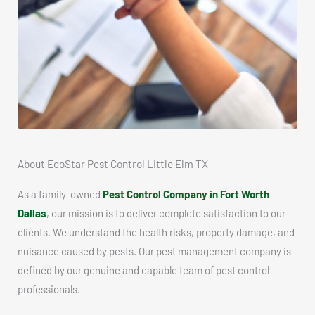
About EcoStar Pest Control Little Elm TX
As a family-owned
Pest Control Company in Fort Worth
Dallas
, our mission is to deliver complete satisfaction to our
clients. We understand the health risks, property damage, and
nuisance caused by pests. Our pest management company is
defined by our genuine and capable team of pest control
professionals.