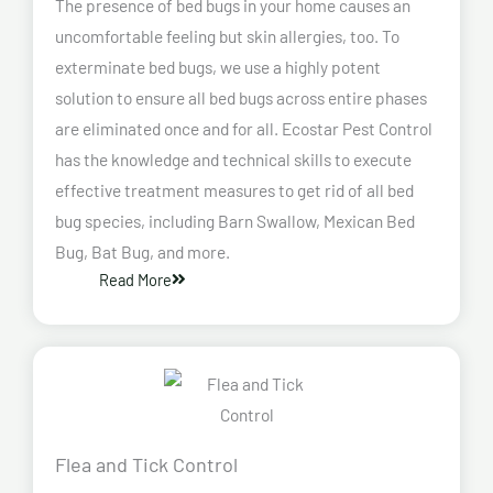
The presence of bed bugs in your home causes an
uncomfortable feeling but skin allergies, too. To
exterminate bed bugs, we use a highly potent
solution to ensure all bed bugs across entire phases
are eliminated once and for all. Ecostar Pest Control
has the knowledge and technical skills to execute
effective treatment measures to get rid of all bed
bug species, including Barn Swallow, Mexican Bed
Bug, Bat Bug, and more.
Read More
Flea and Tick Control