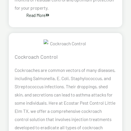
for your property.
Read More
Cockroach Control
Cockroaches are common vectors of many diseases,
including Salmonella, E. Coli, Staphylococcus, and
Streptococcus infections. Their droppings, shed
skin, and secretions can lead to asthma attacks for
some individuals. Here at Ecostar Pest Control Little
Elm TX, we offer a comprehensive cockroach
control solution that involves injection treatments
developed to eradicate all types of cockroach