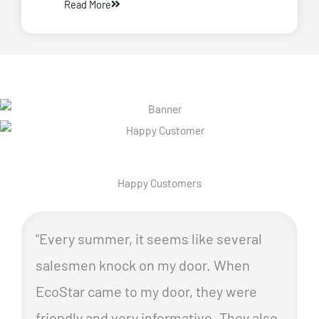
Read More
Happy Customers
"Every summer, it seems like several
salesmen knock on my door. When
EcoStar came to my door, they were
friendly and very informative. They also