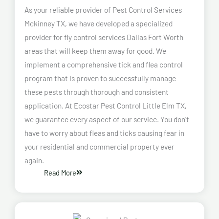
As your reliable provider of Pest Control Services
Mckinney TX, we have developed a specialized
provider for fly control services Dallas Fort Worth
areas that will keep them away for good. We
implement a comprehensive tick and flea control
program that is proven to successfully manage
these pests through thorough and consistent
application. At Ecostar Pest Control Little Elm TX,
we guarantee every aspect of our service. You don’t
have to worry about fleas and ticks causing fear in
your residential and commercial property ever
again.
Read More