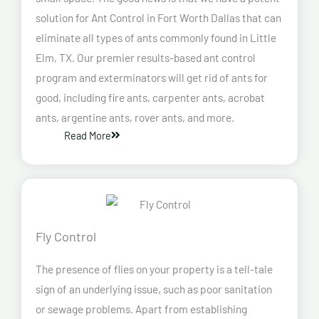
solution for Ant Control in Fort Worth Dallas that can
eliminate all types of ants commonly found in Little
Elm, TX. Our premier results-based ant control
program and exterminators will get rid of ants for
good, including fire ants, carpenter ants, acrobat
ants, argentine ants, rover ants, and more.
Read More
Fly Control
The presence of flies on your property is a tell-tale
sign of an underlying issue, such as poor sanitation
or sewage problems. Apart from establishing