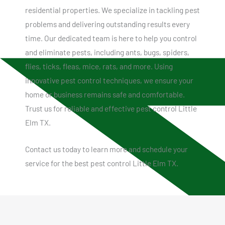
residential properties. We specialize in tackling pest
problems and delivering outstanding results every
time. Our dedicated team is here to help you control
and eliminate pests, including ants, bugs, spiders,
flies, ticks, fleas, mice, rats, and more. Using
innovative pest control techniques, we ensure your
home or business remains safe and comfortable.
Trust us for reliable and effective pest control Little
Elm TX.
Contact us today to learn more and schedule your
service for the best pest control Little Elm TX.