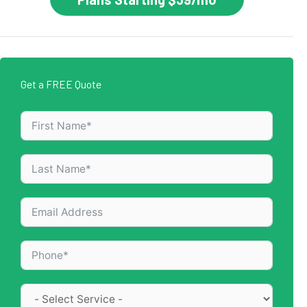
Get a FREE Quote