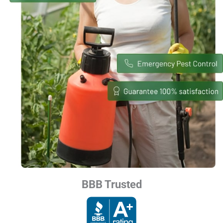
BBB Trusted