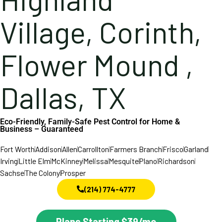
Village, Corinth,
Flower Mound ,
Dallas, TX
Eco-Friendly, Family-Safe Pest Control for Home &
Business – Guaranteed
Fort Worth
Addison
Allen
Carrollton
Farmers Branch
Frisco
Garland
Irving
Little Elm
McKinney
Melissa
Mesquite
Plano
Richardson
Sachse
The Colony
Prosper
(214) 774-4777
Plans Starting $39/mo