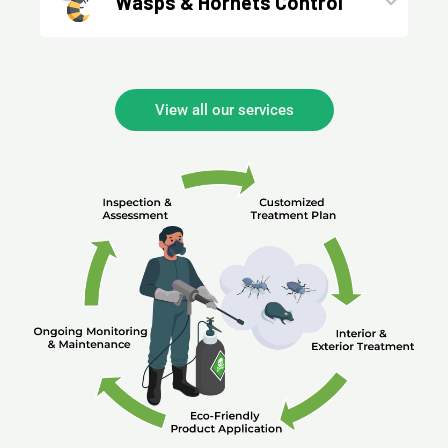
Wasps & Hornets Control
View all our services