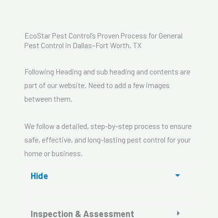
EcoStar Pest Control’s Proven Process for General
Pest Control in Dallas–Fort Worth, TX
Following Heading and sub heading and contents are
part of our website. Need to add a few images
between them.
We follow a detailed, step-by-step process to ensure
safe, effective, and long-lasting pest control for your
home or business.
Hide
Inspection & Assessment