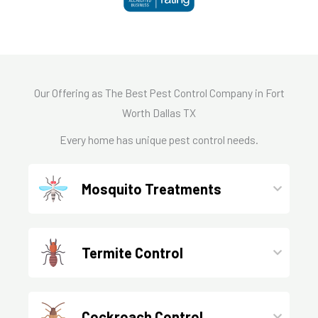
Our Offering as The Best Pest Control Company in Fort
Worth Dallas TX
Every home has unique pest control needs.
Mosquito Treatments
Termite Control
Cockroach Control