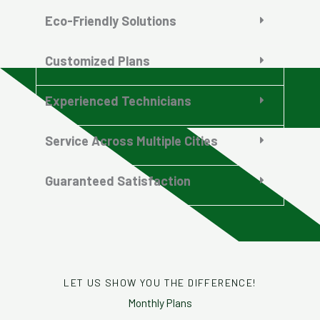
Eco-Friendly Solutions
Customized Plans
Experienced Technicians
Service Across Multiple Cities
Guaranteed Satisfaction
LET US SHOW YOU THE DIFFERENCE!
Monthly Plans