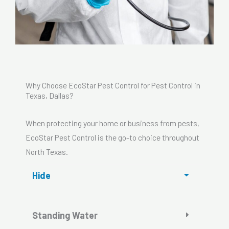
Why Choose EcoStar Pest Control for Pest Control in
Texas, Dallas?
When protecting your home or business from pests,
EcoStar Pest Control is the go-to choice throughout
North Texas.
Hide
Standing Water