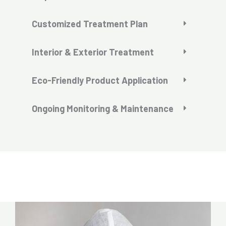
Customized Treatment Plan
Interior & Exterior Treatment
Eco-Friendly Product Application
Ongoing Monitoring & Maintenance