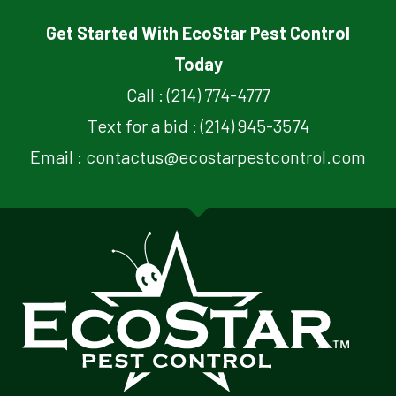
Get Started With EcoStar Pest Control
Today
Call : (214) 774-4777
Text for a bid : (214) 945-3574
Email : contactus@ecostarpestcontrol.com