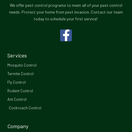
We offer pest control programs to meet all of your pest control
needs. Protect your home from pest invasion. Contact our team
today to schedule your first service!
F
a
c
Services
e
Mosquito Control​
b
Termite Control
Fly Control
o
Rodent Control
o
Ant Control
Cockroach Control
k
-
Company