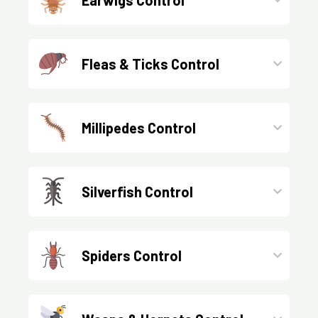
Fleas & Ticks Control
Millipedes Control
Silverfish Control
Spiders Control