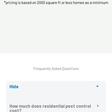
*pricing is based on 2000 square ft or less homes as a minimum
Frequently Asked Questions
Hide
How much does residential pest control
cost?