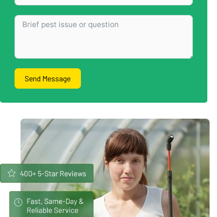
Send Message