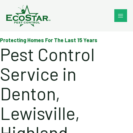
Skip
to
content
Protecting Homes For The Last 15 Years
Pest Control
Service in
Denton,
Lewisville,
Highland