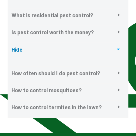
What is residential pest control?
Is pest control worth the money?
Hide
How often should I do pest control?
How to control mosquitoes?
How to control termites in the lawn?