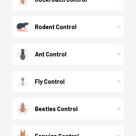
Rodent Control
Ant Control
Fly Control
Beetles Control
Earwigs Control