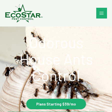
Skip
to
content
Odorous
House Ants
Control
Plans Starting $39/mo