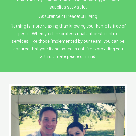
supplies stay safe.
Assurance of Peaceful Living
Nothing is more relaxing than knowing your home is free of
pests. When you hire professional ant pest control
services, like those implemented by our team, you can be
assured that your living space is ant-free, providing you
with ultimate peace of mind.