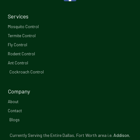
a
c
Services
e
Mosquito Control​
b
Termite Control
Fly Control
o
Rodent Control
o
Ant Control
Cockroach Control
k
-
Company
f
About
Contact
Blogs
Currently Serving the Entire Dallas, Fort Worth area i.e.
Addison
,