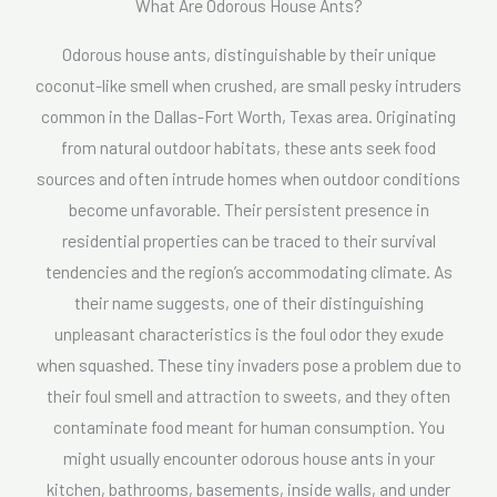
What Are Odorous House Ants?
Odorous house ants, distinguishable by their unique
coconut-like smell when crushed, are small pesky intruders
common in the Dallas-Fort Worth, Texas area. Originating
from natural outdoor habitats, these ants seek food
sources and often intrude homes when outdoor conditions
become unfavorable. Their persistent presence in
residential properties can be traced to their survival
tendencies and the region’s accommodating climate. As
their name suggests, one of their distinguishing
unpleasant characteristics is the foul odor they exude
when squashed. These tiny invaders pose a problem due to
their foul smell and attraction to sweets, and they often
contaminate food meant for human consumption. You
might usually encounter odorous house ants in your
kitchen, bathrooms, basements, inside walls, and under