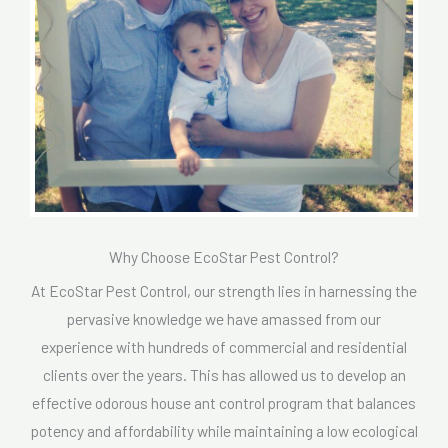
Why Choose EcoStar Pest Control?
At EcoStar Pest Control, our strength lies in harnessing the
pervasive knowledge we have amassed from our
experience with hundreds of commercial and residential
clients over the years. This has allowed us to develop an
effective odorous house ant control program that balances
potency and affordability while maintaining a low ecological