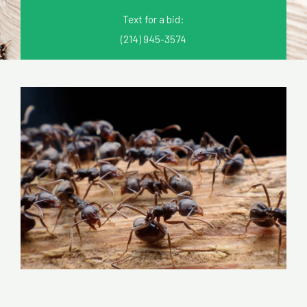
Text for a bid:
(214) 945-3574