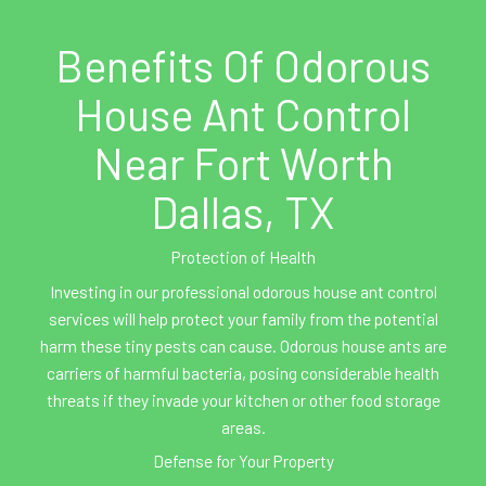
Benefits Of Odorous
House Ant Control
Near Fort Worth
Dallas, TX
Protection of Health
Investing in our professional odorous house ant control
services will help protect your family from the potential
harm these tiny pests can cause. Odorous house ants are
carriers of harmful bacteria, posing considerable health
threats if they invade your kitchen or other food storage
areas.
Defense for Your Property