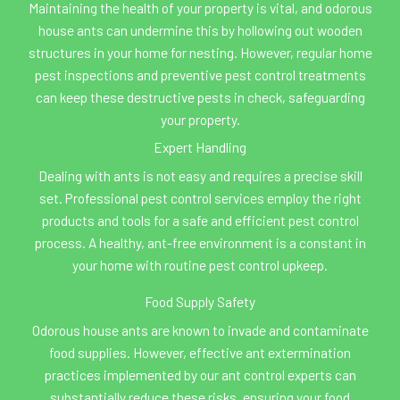
Maintaining the health of your property is vital, and odorous
house ants can undermine this by hollowing out wooden
structures in your home for nesting. However, regular home
pest inspections and preventive pest control treatments
can keep these destructive pests in check, safeguarding
your property.
Expert Handling
Dealing with ants is not easy and requires a precise skill
set. Professional pest control services employ the right
products and tools for a safe and efficient pest control
process. A healthy, ant-free environment is a constant in
your home with routine pest control upkeep.
Food Supply Safety
Odorous house ants are known to invade and contaminate
food supplies. However, effective ant extermination
practices implemented by our ant control experts can
substantially reduce these risks, ensuring your food