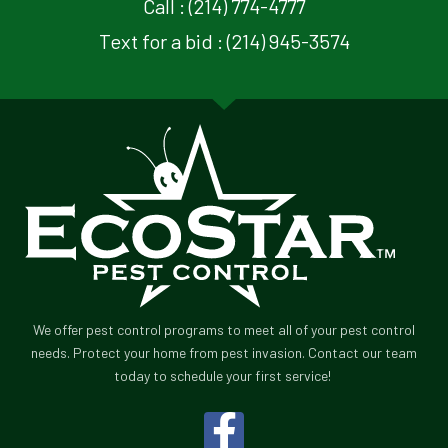
Call : (214) 774-4777
Text for a bid : (214) 945-3574
We offer pest control programs to meet all of your pest control
needs. Protect your home from pest invasion. Contact our team
today to schedule your first service!
F