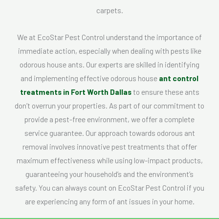
carpets.
We at EcoStar Pest Control understand the importance of
immediate action, especially when dealing with pests like
odorous house ants. Our experts are skilled in identifying
and implementing effective odorous house
ant control
treatments in Fort Worth Dallas
to ensure these ants
don’t overrun your properties. As part of our commitment to
provide a pest-free environment, we offer a complete
service guarantee. Our approach towards odorous ant
removal involves innovative pest treatments that offer
maximum effectiveness while using low-impact products,
guaranteeing your household’s and the environment’s
safety. You can always count on EcoStar Pest Control if you
are experiencing any form of ant issues in your home.