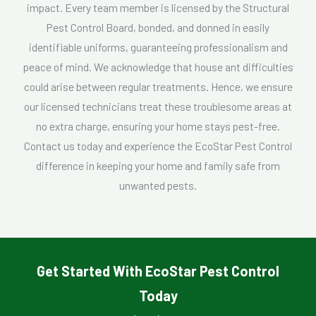
impact. Every team member is licensed by the Structural
Pest Control Board, bonded, and donned in easily
identifiable uniforms, guaranteeing professionalism and
peace of mind. We acknowledge that house ant difficulties
could arise between regular treatments. Hence, we ensure
our licensed technicians treat these troublesome areas at
no extra charge, ensuring your home stays pest-free.
Contact us today and experience the EcoStar Pest Control
difference in keeping your home and family safe from
unwanted pests.
Get Started With EcoStar Pest Control
Today