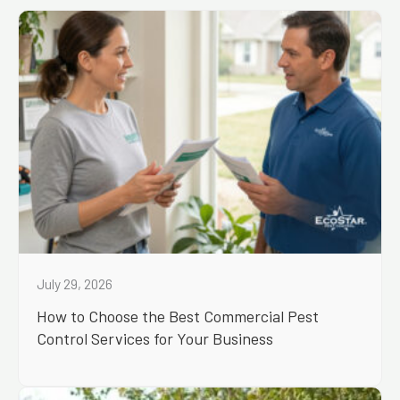
July 29, 2026
How to Choose the Best Commercial Pest
Control Services for Your Business