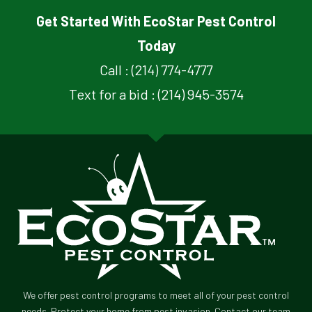
Get Started With EcoStar Pest Control
Today
Call : (214) 774-4777
Text for a bid : (214) 945-3574
We offer pest control programs to meet all of your pest control
needs. Protect your home from pest invasion. Contact our team