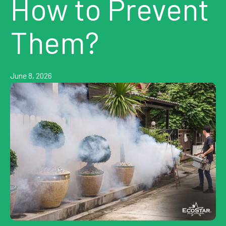
How to Prevent
Them?
June 8, 2026