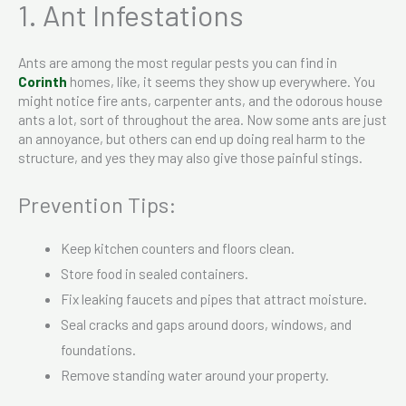
1. Ant Infestations
Ants are among the most regular pests you can find in
Cor
i
nth
homes, like, it seems they show up everywhere. You
might notice fire ants, carpenter ants, and the odorous house
ants a lot, sort of throughout the area. Now some ants are just
an annoyance, but others can end up doing real harm to the
structure, and yes they may also give those painful stings.
Prevention Tips:
Keep kitchen counters and floors clean.
Store food in sealed containers.
Fix leaking faucets and pipes that attract moisture.
Seal cracks and gaps around doors, windows, and
foundations.
Remove standing water around your property.