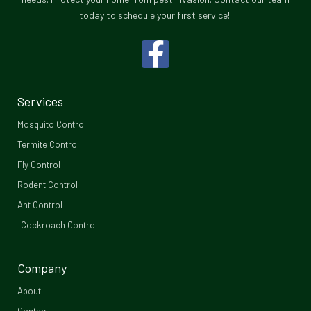
today to schedule your first service!
F
a
c
Services
e
Mosquito Control​
b
Termite Control
Fly Control
o
Rodent Control
o
Ant Control
Cockroach Control
k
-
Company
f
About
Contact