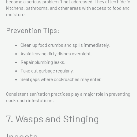
become a serious problem if not addressed. They often hide in
kitchens, bathrooms, and other areas with access to food and
moisture.
Prevention Tips:
Clean up food crumbs and spills immediately.
Avoid leaving dirty dishes overnight.
Repair plumbing leaks.
Take out garbage regularly.
Seal gaps where cockroaches may enter.
Consistent sanitation practices play a major role in preventing
cockroach infestations.
7. Wasps and Stinging
Insects