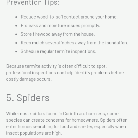
Prevention Tips:
Reduce wood-to-soil contact around your home.
Fix leaks and moisture issues promptly.
Store firewood away from the house.
Keep mulch several inches away from the foundation.
Schedule regular termite inspections.
Because termite activity is often difficult to spot,
professional inspections can help identify problems before
costly damage occurs.
5. Spiders
While most spiders found in Corinth are harmless, some
species can create concerns for homeowners. Spiders often
enter homes searching for food and shelter, especially when
insect populations are high.