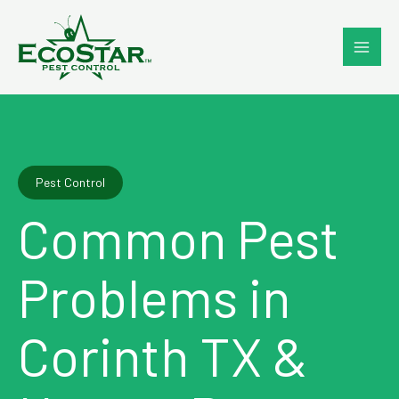
Skip
to
content
Pest Control
Common Pest
Problems in
Corinth TX &