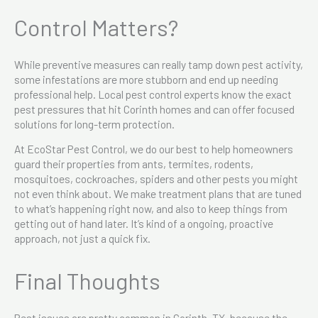
Control Matters?
While preventive measures can really tamp down pest activity,
some infestations are more stubborn and end up needing
professional help. Local pest control experts know the exact
pest pressures that hit Corinth homes and can offer focused
solutions for long-term protection.
At EcoStar Pest Control, we do our best to help homeowners
guard their properties from ants, termites, rodents,
mosquitoes, cockroaches, spiders and other pests you might
not even think about. We make treatment plans that are tuned
to what’s happening right now, and also to keep things from
getting out of hand later. It’s kind of a ongoing, proactive
approach, not just a quick fix.
Final Thoughts
Pest issues are pretty common in Corinth, TX, because the