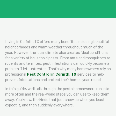
Living in Corinth, TX offers many benefits, including beautiful
neighborhoods and warm weather throughout much of the
year. However, the local climate also creates ideal conditions
for a variety of household pests. From ants and mosquitoes to
rodents and termites, pest infestations can quickly become a
problem if left untreated. That’s why many homeowners rely on
professional
Pest Control in Corinth, TX
services to help
prevent infestations and protect their homes year-round
In this guide, we’ll talk through the pests homeowners run into
more often and the real-world steps you can use to keep them
away. You know, the kinds that just show up when you least
expect it, and then suddenly everywhere.