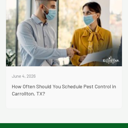
June 4, 2026
How Often Should You Schedule Pest Control in
Carrollton, TX?