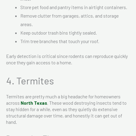
Store pet food and pantry items in airtight containers.
Remove clutter from garages, attics, and storage
areas.
Keep outdoor trash bins tightly sealed.
Trim tree branches that touch your roof.
Early detection is critical since rodents can reproduce quickly
once they gain access to a home.
4. Termites
Termites are pretty much a big headache for homeowners
across
North Texas
. These wood destroying insects tend to
stay hidden for a while, even as they quietly do extensive
structural damage over time, and honestly it can get out of
hand.