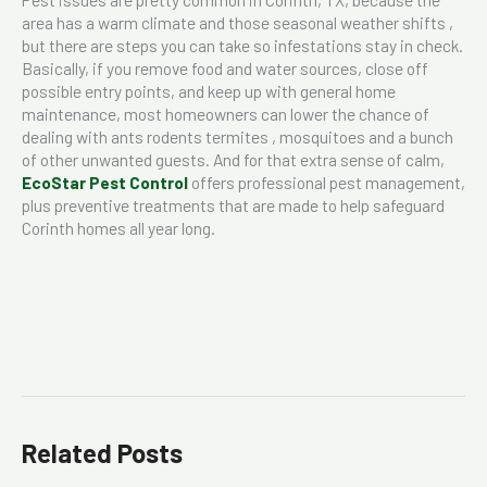
area has a warm climate and those seasonal weather shifts ,
but there are steps you can take so infestations stay in check.
Basically, if you remove food and water sources, close off
possible entry points, and keep up with general home
maintenance, most homeowners can lower the chance of
dealing with ants rodents termites , mosquitoes and a bunch
of other unwanted guests. And for that extra sense of calm,
EcoStar Pest Control
offers professional pest management,
plus preventive treatments that are made to help safeguard
Corinth homes all year long.
Related Posts