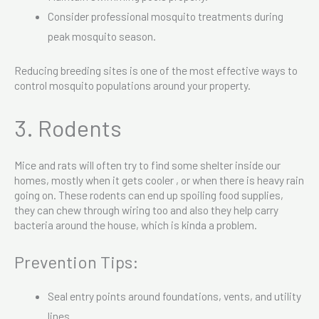
Consider professional mosquito treatments during
peak mosquito season.
Reducing breeding sites is one of the most effective ways to
control mosquito populations around your property.
3. Rodents
Mice and rats will often try to find some shelter inside our
homes, mostly when it gets cooler , or when there is heavy rain
going on. These rodents can end up spoiling food supplies,
they can chew through wiring too and also they help carry
bacteria around the house, which is kinda a problem.
Prevention Tips:
Seal entry points around foundations, vents, and utility
lines.