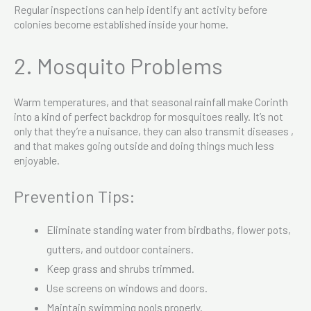
Regular inspections can help identify ant activity before
colonies become established inside your home.
2. Mosquito Problems
Warm temperatures, and that seasonal rainfall make Corinth
into a kind of perfect backdrop for mosquitoes really. It’s not
only that they’re a nuisance, they can also transmit diseases ,
and that makes going outside and doing things much less
enjoyable.
Prevention Tips:
Eliminate standing water from birdbaths, flower pots,
gutters, and outdoor containers.
Keep grass and shrubs trimmed.
Use screens on windows and doors.
Maintain swimming pools properly.