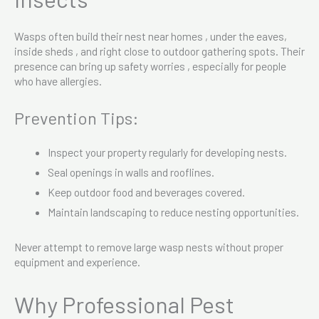
Wasps often build their nest near homes , under the eaves,
inside sheds , and right close to outdoor gathering spots. Their
presence can bring up safety worries , especially for people
who have allergies.
Prevention Tips:
Inspect your property regularly for developing nests.
Seal openings in walls and rooflines.
Keep outdoor food and beverages covered.
Maintain landscaping to reduce nesting opportunities.
Never attempt to remove large wasp nests without proper
equipment and experience.
Why Professional Pest