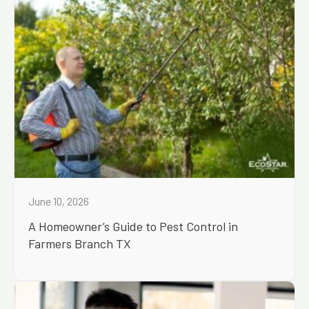
June 10, 2026
A Homeowner’s Guide to Pest Control in
Farmers Branch TX