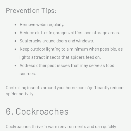
Prevention Tips:
Remove webs regularly.
Reduce clutter in garages, attics, and storage areas.
Seal cracks around doors and windows.
Keep outdoor lighting to a minimum when possible, as
lights attract insects that spiders feed on.
Address other pest issues that may serve as food
sources.
Controlling insects around your home can significantly reduce
spider activity.
6. Cockroaches
Cockroaches thrive in warm environments and can quickly