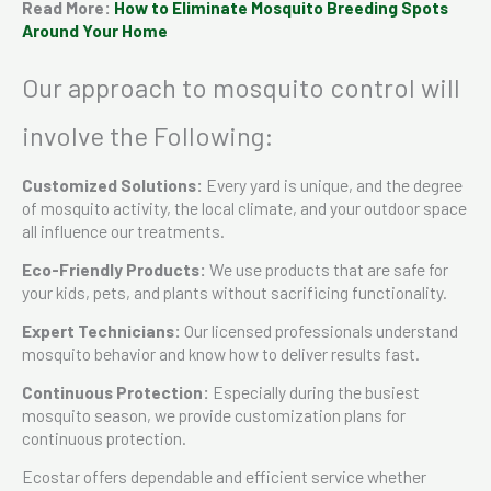
Read More:
How to Eliminate Mosquito Breeding Spots
Around Your Home
Our approach to mosquito control will
involve the Following:
Customized Solutions:
Every yard is unique, and the degree
of mosquito activity, the local climate, and your outdoor space
all influence our treatments.
Eco-Friendly Products:
We use products that are safe for
your kids, pets, and plants without sacrificing functionality.
Expert Technicians:
Our licensed professionals understand
mosquito behavior and know how to deliver results fast.
Continuous Protection:
Especially during the busiest
mosquito season, we provide customization plans for
continuous protection.
Ecostar offers dependable and efficient service whether