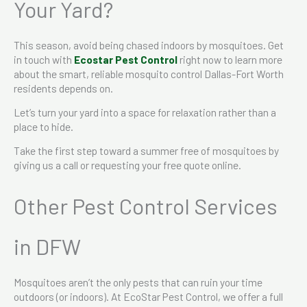
Your Yard?
This season, avoid being chased indoors by mosquitoes. Get
in touch with
Ecostar Pest Control
right now to learn more
about the smart, reliable mosquito control Dallas-Fort Worth
residents depends on.
Let’s turn your yard into a space for relaxation rather than a
place to hide.
Take the first step toward a summer free of mosquitoes by
giving us a call or requesting your free quote online.
Other Pest Control Services
in DFW
Mosquitoes aren’t the only pests that can ruin your time
outdoors (or indoors). At EcoStar Pest Control, we offer a full