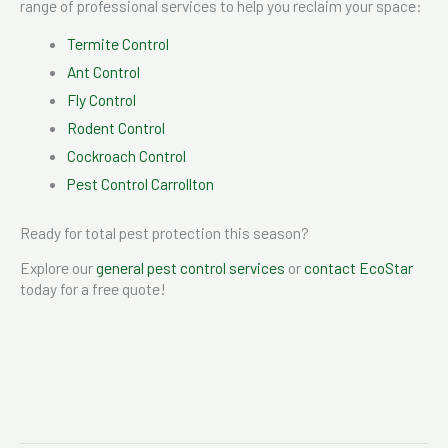
range of professional services to help you reclaim your space:
Termite Control
Ant Control
Fly Control
Rodent Control
Cockroach Control
Pest Control Carrollton
Ready for total pest protection this season?
Explore our
general pest control services
or
contact EcoStar
today for a free quote!