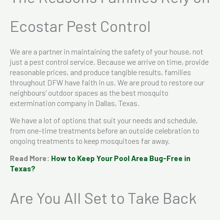
Ecostar Pest Control
We are a partner in maintaining the safety of your house, not
just a pest control service. Because we arrive on time, provide
reasonable prices, and produce tangible results, families
throughout DFW have faith in us. We are proud to restore our
neighbours’ outdoor spaces as the best mosquito
extermination company in Dallas, Texas.
We have a lot of options that suit your needs and schedule,
from one-time treatments before an outside celebration to
ongoing treatments to keep mosquitoes far away.
Read More:
How to Keep Your Pool Area Bug-Free in
Texas?
Are You All Set to Take Back