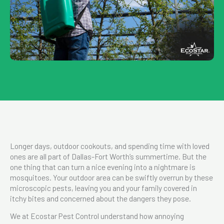
Longer days, outdoor cookouts, and spending time with loved
ones are all part of Dallas-Fort Worth’s summertime. But the
one thing that can turn a nice evening into a nightmare is
mosquitoes. Your outdoor area can be swiftly overrun by these
microscopic pests, leaving you and your family covered in
itchy bites and concerned about the dangers they pose.
We at Ecostar Pest Control understand how annoying