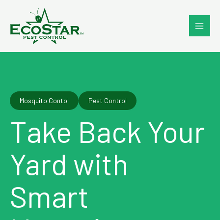
Skip
to
content
Mosquito Contol
Pest Control
Take Back Your
Yard with
Smart