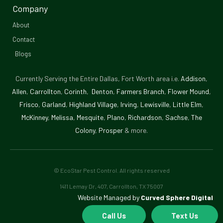
-
Company
f
About
Contact
Blogs
Currently Serving the Entire Dallas, Fort Worth area i.e.
Addison
,
Allen
,
Carrollton
,
Corinth
,
Denton
,
Farmers Branch
,
Flower Mound
,
Frisco
,
Garland
,
Highland Village
,
Irving
,
Lewisville
,
Little Elm
,
McKinney
,
Melissa
,
Mesquite
,
Plano
,
Richardson
,
Sachse
,
The
Colony
,
Prosper
& more.
© EcoStar Pest Control. All rights reserved
1411 Lemay Dr, 407, Carrollton, TX 75007
Website Managed by
Curved Sphere Digital
Call Us
Text Us