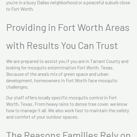
you’re in a busy Dallas neighborhood or a peaceful suburb close
to Fort Worth.
Providing in Fort Worth Areas
with Results You Can Trust
We are prepared to assist you if you are in Tarrant County and
looking for mosquito extermination Fort Worth, Texas.
Because of the area’s mix of green space and urban
development, homeowners in Fort Worth face mosquito
challenges.
Our staff offers locally specific mosquito control in Fort
Worth, Texas. From heavy rains to dense tree cover, we know
how to manage it all. We also work fast to maintain the safety
and comfort of your outdoor spaces.
The Reasons Families Rely on