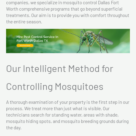
companies, we specialize in mosquito control Dallas Fort
Worth comprehensive programs that go beyond superficial
treatments. Our aim is to provide you with comfort throughout
the entire season.
Our Intelligent Method for
Controlling Mosquitoes
A thorough examination of your property is the first step in our
process. We treat more than just what is visible. Our
technicians search for standing water, areas with shade,
mosquito hiding spots, and mosquito breeding grounds during
the day.