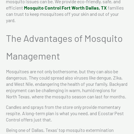
mosquito issues can be. We provide eco-friendly, safe, and
efficient
Mosquito Control​ Fort Worth Dallas, TX
families
can trust to keep mosquitoes off your skin and out of your
yard.
The Advantages of Mosquito
Management
Mosquitoes are not only bothersome, but they can also be
dangerous. They could spread also viruses like dengue, Zika,
and West Nile, endangering the health of your family. Backyard
enjoyment can be challenging in warm, humid regions for
North Texas, where the mosquito season can last for months.
Candles and sprays from the store only provide momentary
respite. A long-term plan is what you need, and Ecostar Pest
Control offers just that.
Being one of Dallas, Texas’ top mosquito extermination