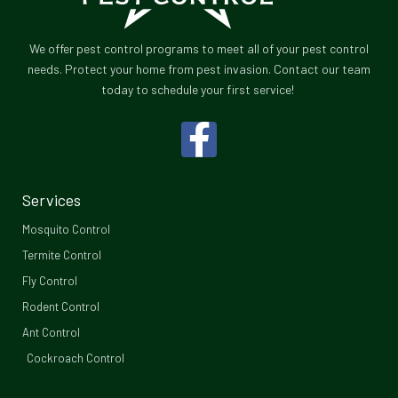
We offer pest control programs to meet all of your pest control
needs. Protect your home from pest invasion. Contact our team
today to schedule your first service!
F
a
c
Services
e
Mosquito Control​
b
Termite Control
Fly Control
o
Rodent Control
o
Ant Control
Cockroach Control
k