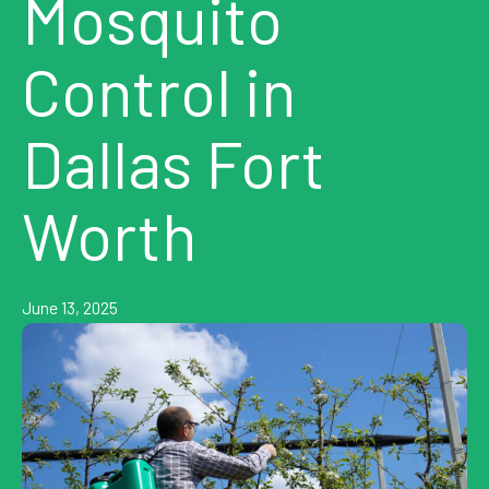
Mosquito
Control in
Dallas Fort
Worth
June 13, 2025