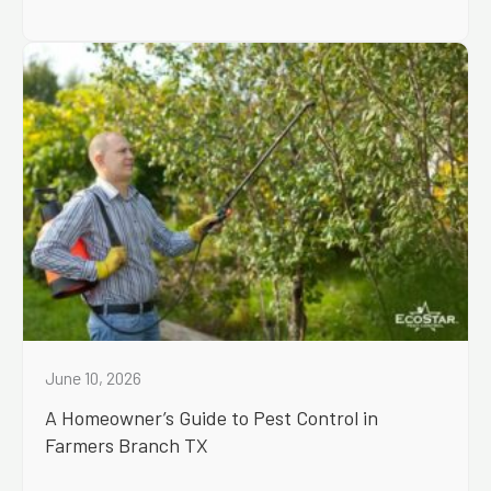
June 10, 2026
A Homeowner’s Guide to Pest Control in
Farmers Branch TX