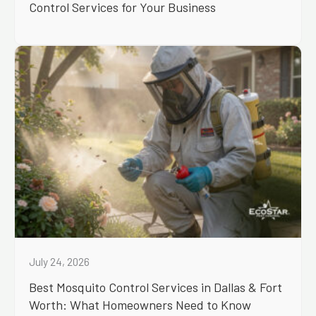
Control Services for Your Business
July 24, 2026
Best Mosquito Control Services in Dallas & Fort
Worth: What Homeowners Need to Know