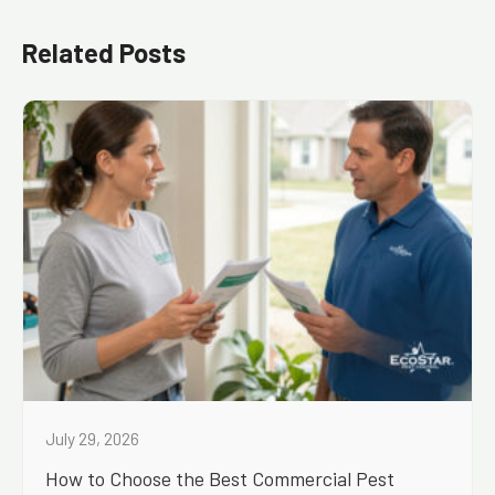
Related Posts
July 29, 2026
How to Choose the Best Commercial Pest