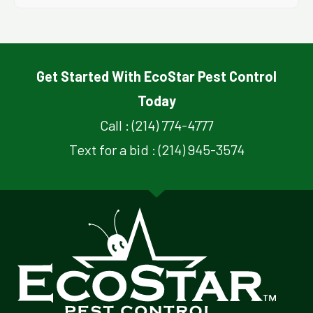
Get Started With EcoStar Pest Control
Today
Call : (214) 774-4777
Text for a bid : (214) 945-3574