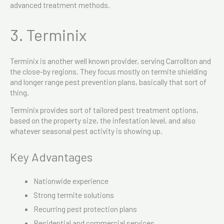
advanced treatment methods.
3. Terminix
Terminix is another well known provider, serving Carrollton and
the close-by regions. They focus mostly on termite shielding
and longer range pest prevention plans, basically that sort of
thing.
Terminix provides sort of tailored pest treatment options,
based on the property size, the infestation level, and also
whatever seasonal pest activity is showing up.
Key Advantages
Nationwide experience
Strong termite solutions
Recurring pest protection plans
Residential and commercial services