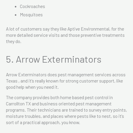
Cockroaches
Mosquitoes
A lot of customers say they like Aptive Environmental, for the
more detailed service visits and those preventive treatments
they do.
5. Arrow Exterminators
Arrow Exterminators does pest management services across
Texas , and it’s really known for strong customer support, like
good help when you need it.
The company provides both home based pest control in
Carrollton TX and business oriented pest management
programs. Their technicians are trained to survey entry points,
moisture troubles, and places where pests like to nest, so it’s
sort of a practical approach, you know.