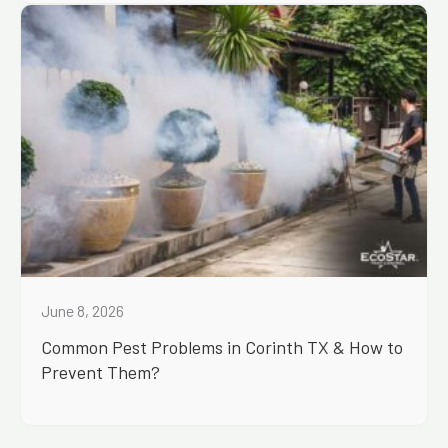
June 8, 2026
Common Pest Problems in Corinth TX & How to
Prevent Them?