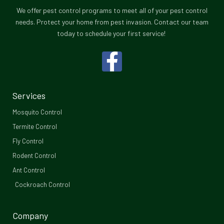
We offer pest control programs to meet all of your pest control
needs. Protect your home from pest invasion. Contact our team
today to schedule your first service!
F
a
c
Services
e
Mosquito Control​
b
Termite Control
Fly Control
o
Rodent Control
o
Ant Control
Cockroach Control
k
-
Company