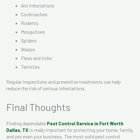
Ant infestations
Cockroaches
Rodents
Mosquitoes
Spiders
Wasps
Fleas and ticks
Termites
Regular inspections and preventive treatments can help
reduce the risk of serious infestations.
Final Thoughts
Finding dependable
Pest Control Service in Fort Worth
Dallas, TX
is really important for protecting your home, family,
and yes even your business. The most solid pest control