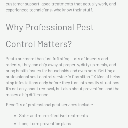
customer support, good treatments that actually work, and
experienced technicians, who know their stuff.
Why Professional Pest
Control Matters?
Pests are more than just irritating. Lots of insects and
rodents, they can chip away at property, dirty up meals, and
bring health issues for households and even pets. Getting a
professional pest control service in Carrollton TX kind of helps
stop infestations early before they turn into costly situations.
It’s not only about removal, but also about prevention, and that
makes a big difference.
Benefits of professional pest services include:
Safer and more effective treatments
Long-term prevention plans