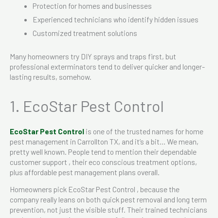
Protection for homes and businesses
Experienced technicians who identify hidden issues
Customized treatment solutions
Many homeowners try DIY sprays and traps first, but
professional exterminators tend to deliver quicker and longer-
lasting results, somehow.
1. EcoStar Pest Control
EcoStar Pest Control
is one of the trusted names for home
pest management in Carrollton TX, and it’s a bit… We mean,
pretty well known. People tend to mention their dependable
customer support , their eco conscious treatment options,
plus affordable pest management plans overall.
Homeowners pick EcoStar Pest Control , because the
company really leans on both quick pest removal and long term
prevention, not just the visible stuff. Their trained technicians