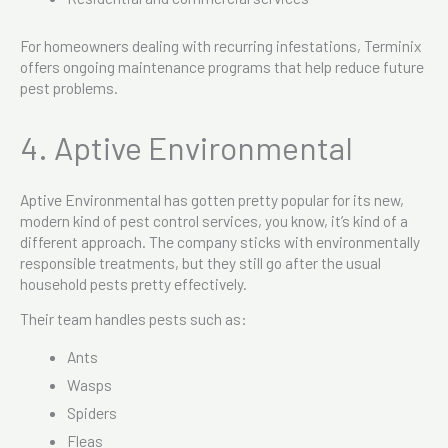
For homeowners dealing with recurring infestations, Terminix
offers ongoing maintenance programs that help reduce future
pest problems.
4. Aptive Environmental
Aptive Environmental has gotten pretty popular for its new,
modern kind of pest control services, you know, it’s kind of a
different approach. The company sticks with environmentally
responsible treatments, but they still go after the usual
household pests pretty effectively.
Their team handles pests such as:
Ants
Wasps
Spiders
Fleas