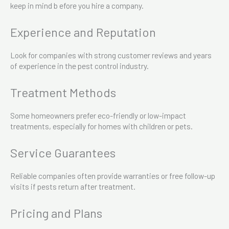
keep in mind b efore you hire a company.
Experience and Reputation
Look for companies with strong customer reviews and years
of experience in the pest control industry.
Treatment Methods
Some homeowners prefer eco-friendly or low-impact
treatments, especially for homes with children or pets.
Service Guarantees
Reliable companies often provide warranties or free follow-up
visits if pests return after treatment.
Pricing and Plans