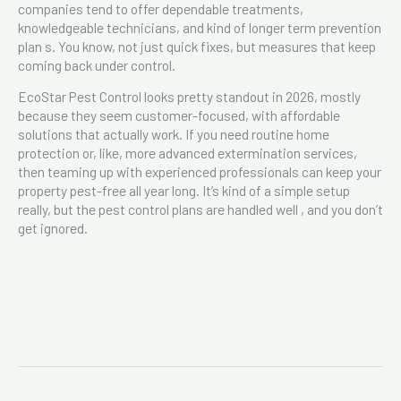
companies tend to offer dependable treatments,
knowledgeable technicians, and kind of longer term prevention
plan s. You know, not just quick fixes, but measures that keep
coming back under control.
EcoStar Pest Control looks pretty standout in 2026, mostly
because they seem customer-focused, with affordable
solutions that actually work. If you need routine home
protection or, like, more advanced extermination services,
then teaming up with experienced professionals can keep your
property pest-free all year long. It’s kind of a simple setup
really, but the pest control plans are handled well , and you don’t
get ignored.