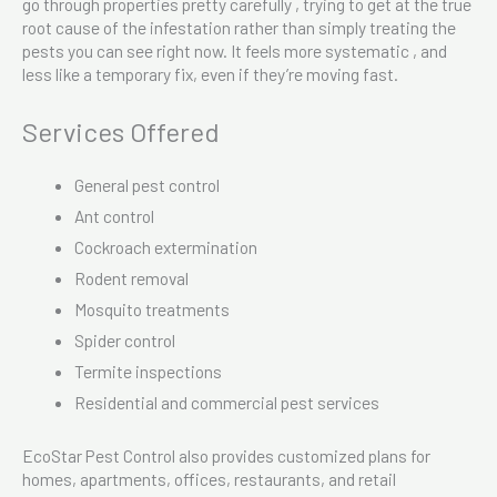
go through properties pretty carefully , trying to get at the true
root cause of the infestation rather than simply treating the
pests you can see right now. It feels more systematic , and
less like a temporary fix, even if they’re moving fast.
Services Offered
General pest control
Ant control
Cockroach extermination
Rodent removal
Mosquito treatments
Spider control
Termite inspections
Residential and commercial pest services
EcoStar Pest Control also provides customized plans for
homes, apartments, offices, restaurants, and retail