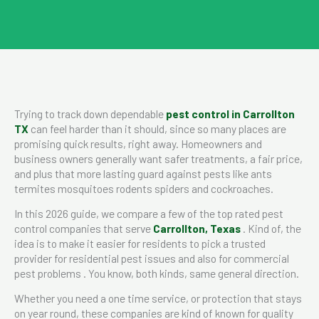
Trying to track down dependable
pest control in Carrollton
TX
can feel harder than it should, since so many places are
promising quick results, right away. Homeowners and
business owners generally want safer treatments, a fair price,
and plus that more lasting guard against pests like ants
termites mosquitoes rodents spiders and cockroaches.
In this 2026 guide, we compare a few of the top rated pest
control companies that serve
Carrollton, Texas
. Kind of, the
idea is to make it easier for residents to pick a trusted
provider for residential pest issues and also for commercial
pest problems . You know, both kinds, same general direction.
Whether you need a one time service, or protection that stays
on year round, these companies are kind of known for quality