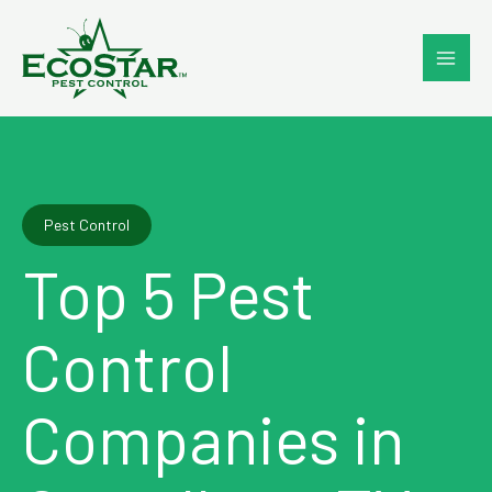
Skip
to
content
Pest Control
Top 5 Pest
Control
Companies in