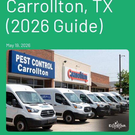
Carrollton, TX
(2026 Guide)
May 19, 2026