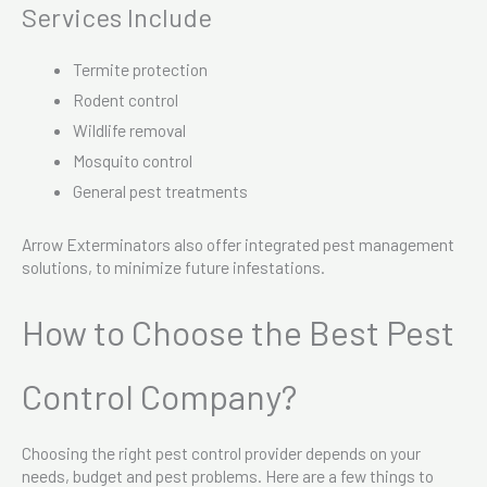
Services Include
Termite protection
Rodent control
Wildlife removal
Mosquito control
General pest treatments
Arrow Exterminators also offer integrated pest management
solutions, to minimize future infestations.
How to Choose the Best Pest
Control Company?
Choosing the right pest control provider depends on your
needs, budget and pest problems. Here are a few things to