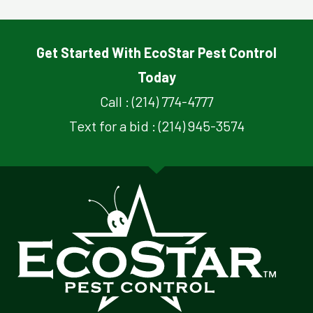
Get Started With EcoStar Pest Control
Today
Call : (214) 774-4777
Text for a bid : (214) 945-3574