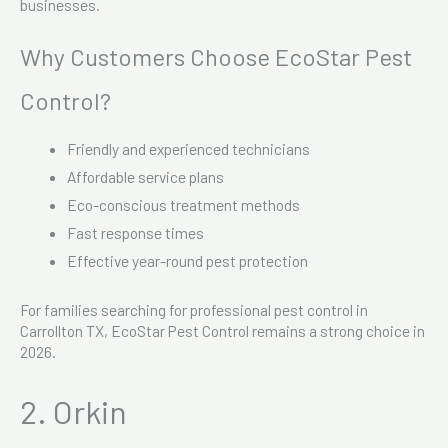
businesses.
Why Customers Choose EcoStar Pest
Control?
Friendly and experienced technicians
Affordable service plans
Eco-conscious treatment methods
Fast response times
Effective year-round pest protection
For families searching for professional pest control in
Carrollton TX, EcoStar Pest Control remains a strong choice in
2026.
2. Orkin