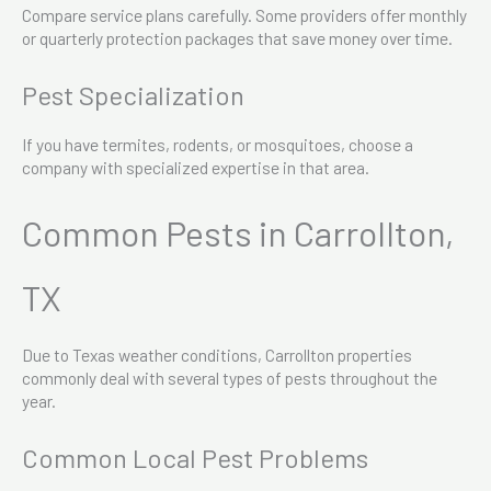
Compare service plans carefully. Some providers offer monthly
or quarterly protection packages that save money over time.
Pest Specialization
If you have termites, rodents, or mosquitoes, choose a
company with specialized expertise in that area.
Common Pests in Carrollton,
TX
Due to Texas weather conditions, Carrollton properties
commonly deal with several types of pests throughout the
year.
Common Local Pest Problems