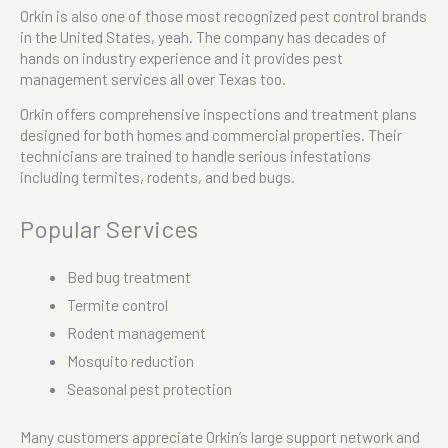
Orkin is also one of those most recognized pest control brands
in the United States, yeah. The company has decades of
hands on industry experience and it provides pest
management services all over Texas too.
Orkin offers comprehensive inspections and treatment plans
designed for both homes and commercial properties. Their
technicians are trained to handle serious infestations
including termites, rodents, and bed bugs.
Popular Services
Bed bug treatment
Termite control
Rodent management
Mosquito reduction
Seasonal pest protection
Many customers appreciate Orkin’s large support network and