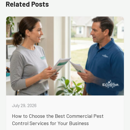
Related Posts
July 29, 2026
How to Choose the Best Commercial Pest
Control Services for Your Business