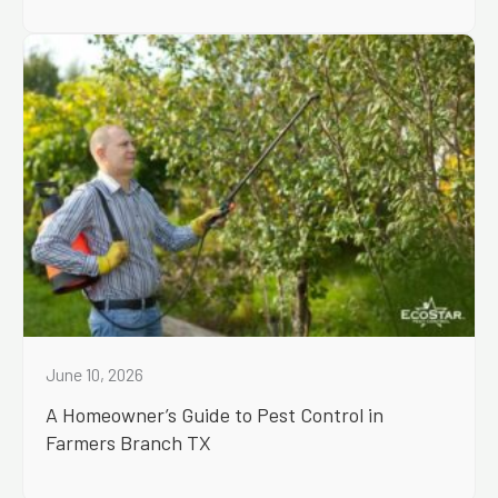
June 10, 2026
A Homeowner’s Guide to Pest Control in
Farmers Branch TX