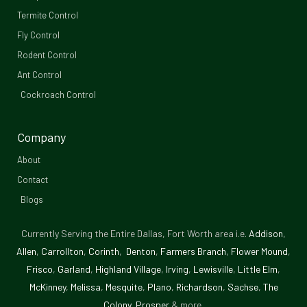
b
Termite Control
Fly Control
o
Rodent Control
o
Ant Control
Cockroach Control
k
-
Company
f
About
Contact
Blogs
Currently Serving the Entire Dallas, Fort Worth area i.e.
Addison
,
Allen
,
Carrollton
,
Corinth
,
Denton
,
Farmers Branch
,
Flower Mound
,
Frisco
,
Garland
,
Highland Village
,
Irving
,
Lewisville
,
Little Elm
,
McKinney
,
Melissa
,
Mesquite
,
Plano
,
Richardson
,
Sachse
,
The
Colony
,
Prosper
& more.