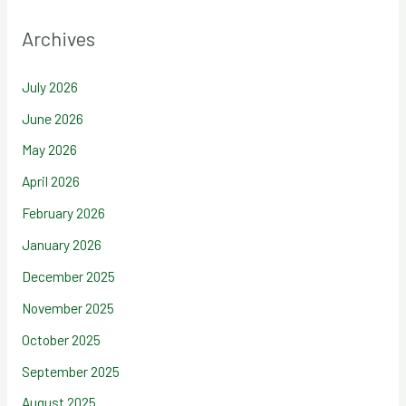
Archives
July 2026
June 2026
May 2026
April 2026
February 2026
January 2026
December 2025
November 2025
October 2025
September 2025
August 2025