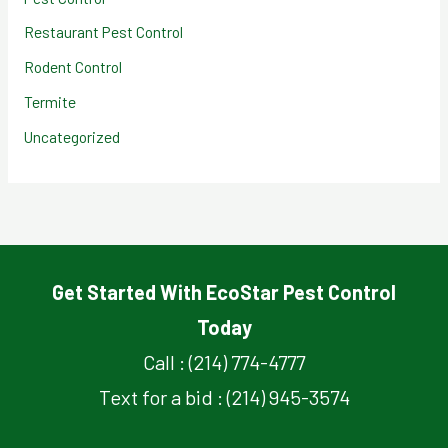
Restaurant Pest Control
Rodent Control
Termite
Uncategorized
Get Started With EcoStar Pest Control
Today
Call : (214) 774-4777
Text for a bid : (214) 945-3574