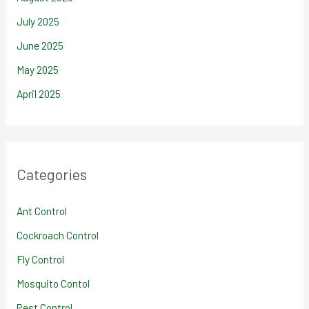
July 2025
June 2025
May 2025
April 2025
Categories
Ant Control
Cockroach Control
Fly Control
Mosquito Contol
Pest Control