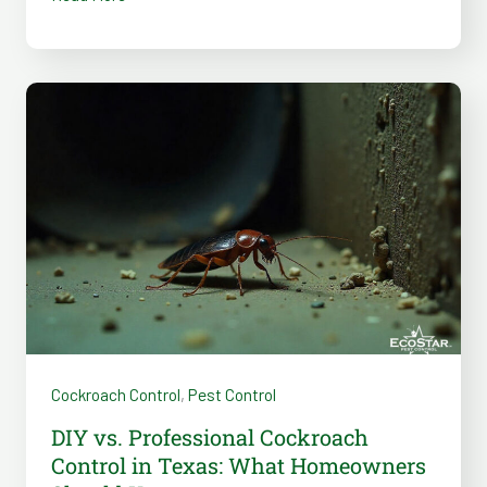
DIY
vs.
Professional
Cockroach
Control
in
Texas:
What
Homeowners
Should
Cockroach Control
,
Pest Control
Know
DIY vs. Professional Cockroach
Control in Texas: What Homeowners