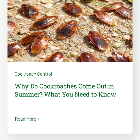
Cockroaches
Come
Out
in
Summer?
What
You
Need
Cockroach Control
to
Know
Why Do Cockroaches Come Out in
Summer? What You Need to Know
Read More »