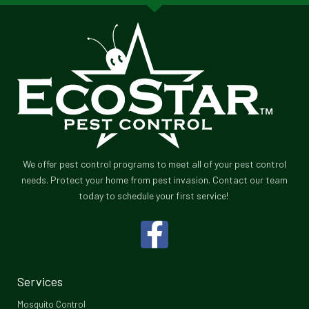
We offer pest control programs to meet all of your pest control
needs. Protect your home from pest invasion. Contact our team
today to schedule your first service!
F
a
c
Services
e
Mosquito Control​