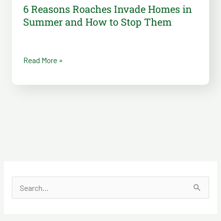
Them
6 Reasons Roaches Invade Homes in
Summer and How to Stop Them
Read More »
S
e
a