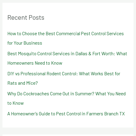
r
Recent Posts
c
h
How to Choose the Best Commercial Pest Control Services
f
for Your Business
o
Best Mosquito Control Services in Dallas & Fort Worth: What
r
Homeowners Need to Know
:
DIY vs Professional Rodent Control: What Works Best for
Rats and Mice?
Why Do Cockroaches Come Out in Summer? What You Need
to Know
A Homeowner’s Guide to Pest Control in Farmers Branch TX