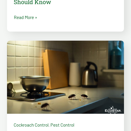
Should Know
Read More »
6
Reasons
Roaches
Invade
Homes
in
Summer
and
How
to
Cockroach Control
,
Pest Control
Stop