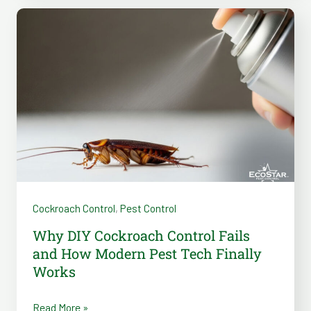
Why
DIY
Cockroach
Control
Fails
and
How
Modern
Pest
Tech
Cockroach Control
,
Pest Control
Finally
Works
Why DIY Cockroach Control Fails
and How Modern Pest Tech Finally
Works
Read More »