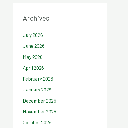
Archives
July 2026
June 2026
May 2026
April 2026
February 2026
January 2026
December 2025
November 2025
October 2025