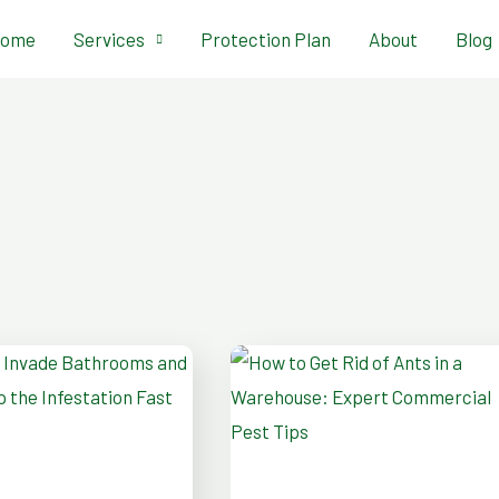
ome
Services
Protection Plan
About
Blog
How
to
Get
oms
Rid