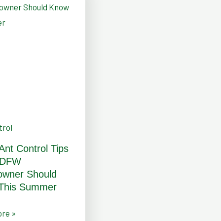
ner
trol
 Ant Control Tips
 DFW
r
wner Should
This Summer
re »