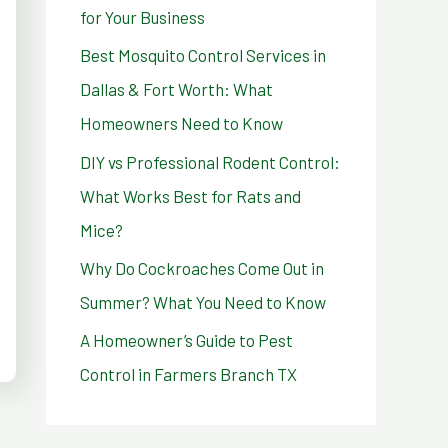
for Your Business
r
Best Mosquito Control Services in
:
Dallas & Fort Worth: What
Homeowners Need to Know
DIY vs Professional Rodent Control:
What Works Best for Rats and
Mice?
Why Do Cockroaches Come Out in
Summer? What You Need to Know
A Homeowner’s Guide to Pest
Control in Farmers Branch TX