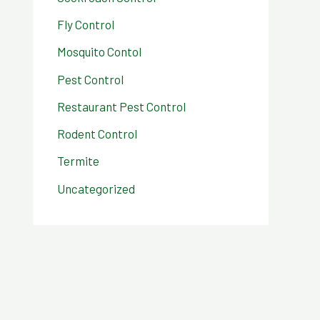
Fly Control
Mosquito Contol
Pest Control
Restaurant Pest Control
Rodent Control
Termite
Uncategorized