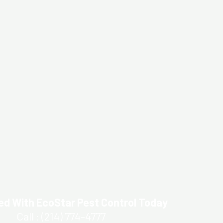
ed With EcoStar Pest Control Today
Call : (214) 774-4777