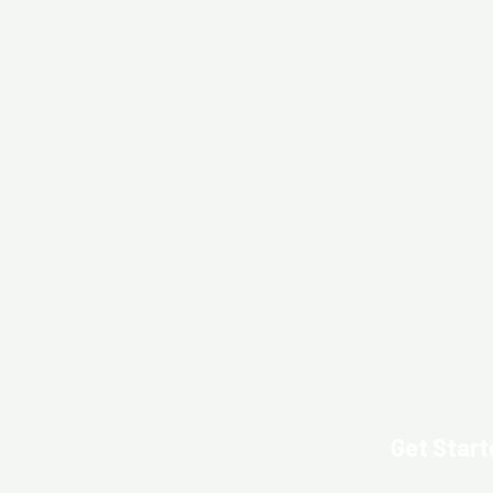
Get Start