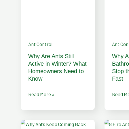
Active
and
in
How
Winter?
to
What
Stop
Homeowners
the
Ant Control
Ant Con
Need
Infestat
Why Are Ants Still
Why A
to
Fast
Active in Winter? What
Bathr
Know
Homeowners Need to
Stop t
Know
Fast
Read More »
Read Mo