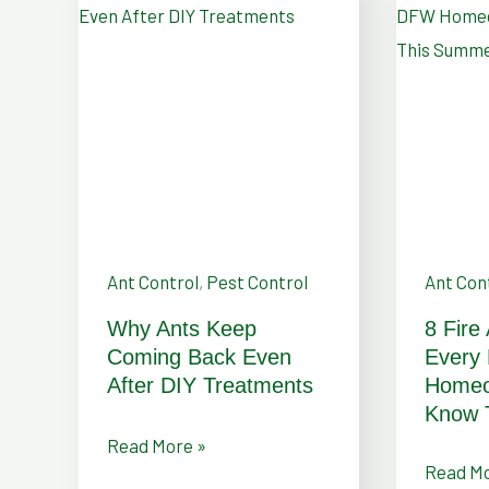
Why
8
Ants
Fire
Keep
Ant
Coming
Control
Back
Tips
Even
Every
After
DFW
DIY
Homeow
Treatments
Should
Ant Control
,
Pest Control
Ant Con
Know
Why Ants Keep
8 Fire
This
Coming Back Even
Every
Summe
After DIY Treatments
Homeo
Know 
Read More »
Read Mo