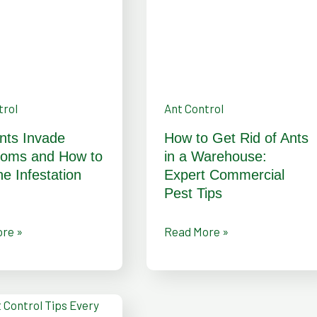
of
Ants
in
a
Warehouse:
trol
Ant Control
ion
Expert
nts Invade
How to Get Rid of Ants
Commercial
ooms and How to
in a Warehouse:
Pest
he Infestation
Expert Commercial
Pest Tips
Tips
re »
Read More »