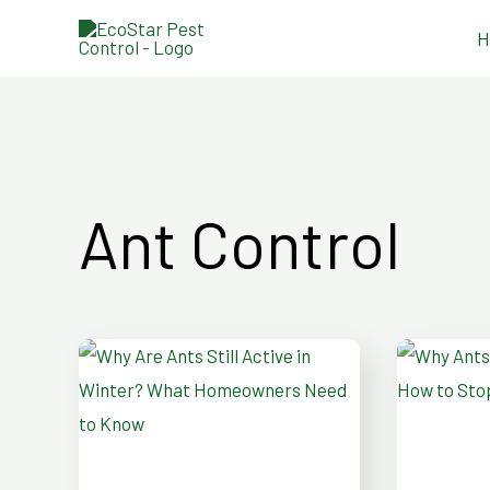
Skip
H
to
content
Ant Control
Why
Why
Are
Ants
Ants
Invade
Still
Bathro