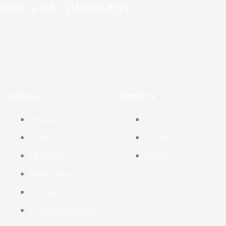
ext for a bid : (214) 945-3574
Services
Company
Mosquito Control​
About
Termite Control
Contact
Fly Control
Blogs
Rodent Control
Ant Control
Cockroach Control