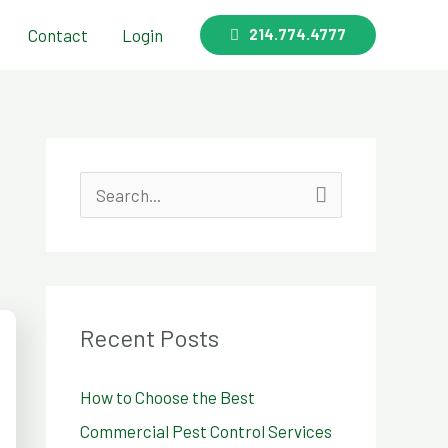
Contact
Login
214.774.4777
S
e
a
r
Recent Posts
c
h
How to Choose the Best
f
Commercial Pest Control Services
o