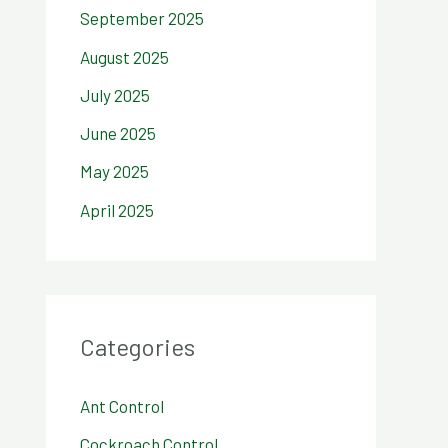
September 2025
August 2025
July 2025
June 2025
May 2025
April 2025
Categories
Ant Control
Cockroach Control